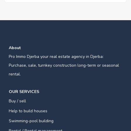
About
Pro Immo Djerba your real estate agency in Djerba:
Purchase, sale, turnkey construction long-term or seasonal
rental.
OUR SERVICES
Buy / sell
Help to build houses
Swimming-pool building
Rental / Rental management