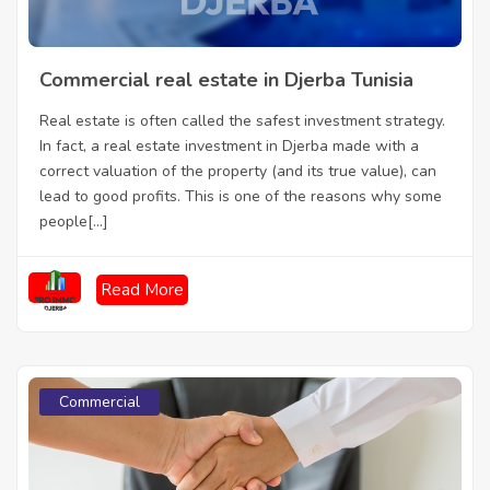
Commercial real estate in Djerba Tunisia
Real estate is often called the safest investment strategy.
In fact, a real estate investment in Djerba made with a
correct valuation of the property (and its true value), can
lead to good profits. This is one of the reasons why some
people[...]
Read More
Commercial