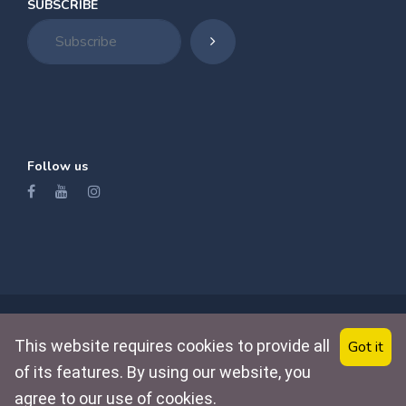
SUBSCRIBE
Follow us
Home
Property
Contact
About
This website requires cookies to provide all
Got it
of its features. By using our website, you
© 2022 Pro Immo Djerba. Powred by :
agree to our use of cookies.