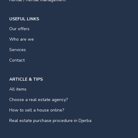
USEFUL LINKS
Our offers
Who are we
Services
Contact
ARTICLE & TIPS
All items
Choose a real estate agency?
How to sell a house online?
Real estate purchase procedure in Djerba