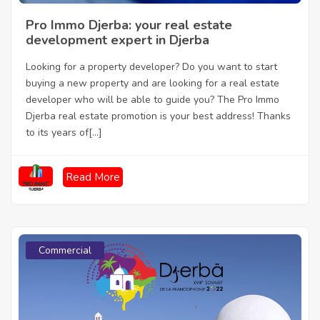
Pro Immo Djerba: your real estate
development expert in Djerba
Looking for a property developer? Do you want to start
buying a new property and are looking for a real estate
developer who will be able to guide you? The Pro Immo
Djerba real estate promotion is your best address! Thanks
to its years of[...]
Read More
Commercial