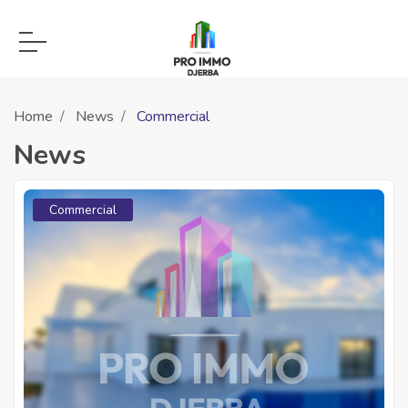
Home
News
Commercial
News
Commercial