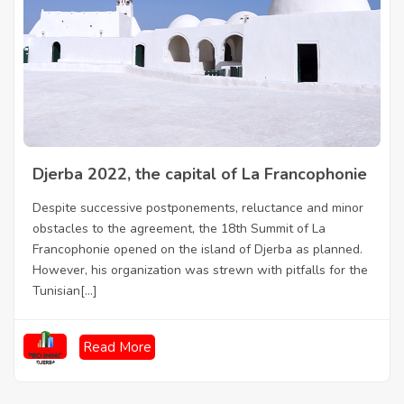
Djerba 2022, the capital of La Francophonie
Despite successive postponements, reluctance and minor
obstacles to the agreement, the 18th Summit of La
Francophonie opened on the island of Djerba as planned.
However, his organization was strewn with pitfalls for the
Tunisian[...]
Read More