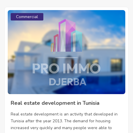
Commercial
Real estate development in Tunisia
Real estate development is an activity that developed in
Tunisia after the year 2013. The demand for housing
increased very quickly and many people were able to