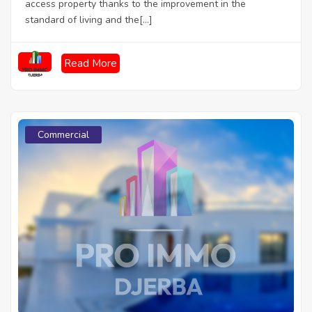
access property thanks to the improvement in the
standard of living and the[...]
Read More
Commercial