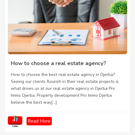
How to choose a real estate agency?
How to choose the best real estate agency in Djerba?
Seeing our clients flourish in their real estate projects is
what drives us at our real estate agency in Djerba Pro
Immo Djerba. Property development Pro Immo Djerba
believe the best way[...]
Read More