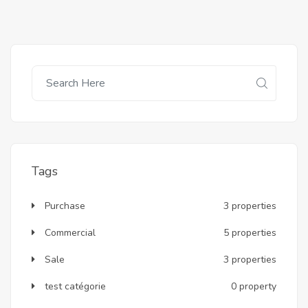
Tags
Purchase
3 properties
Commercial
5 properties
Sale
3 properties
test catégorie
0 property